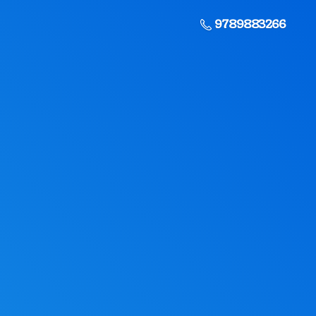
9789883266