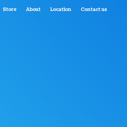
Store
About
Location
Contact us