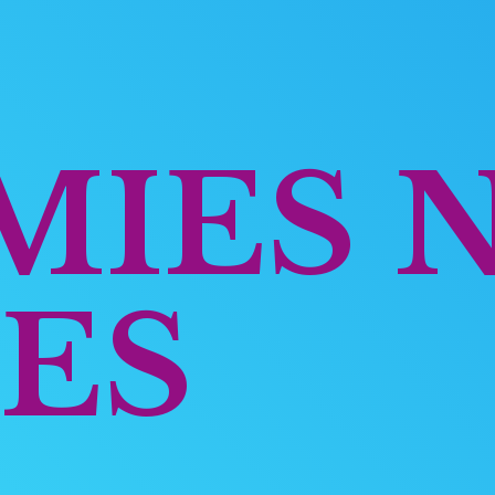
MIES
ES