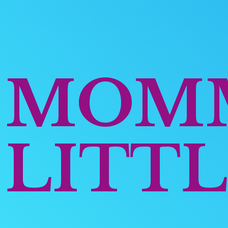
MOM
LITTL