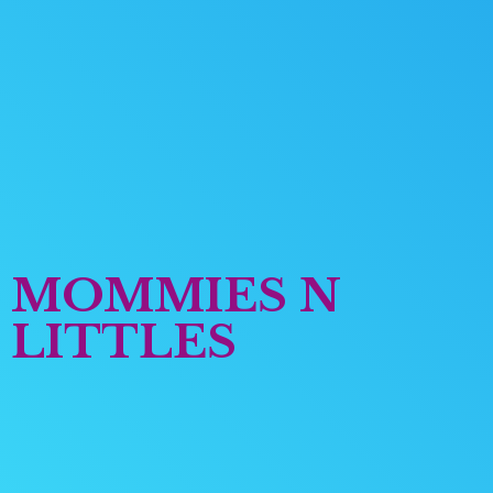
MOMMIES
N
LITTLES