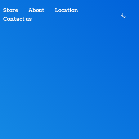
Store
About
Location
Contact us