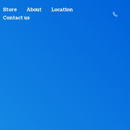
Store
About
Location
Contact us