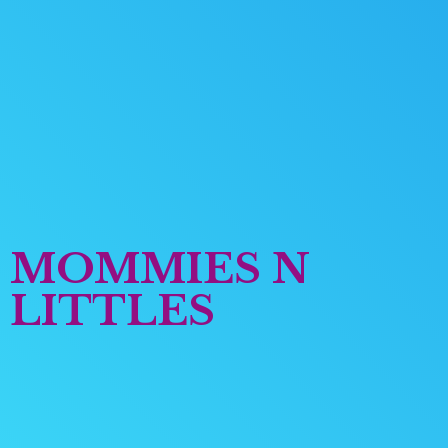
MOMMIES
N
LITTLES