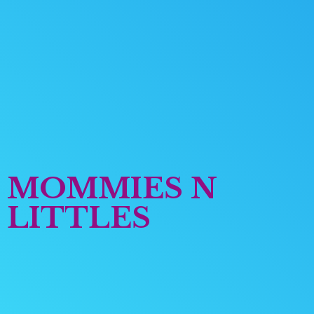
MOMMIES
N
LITTLES