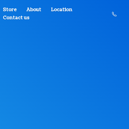
Store
About
Location
Contact us